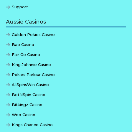
Support
Aussie Casinos
Golden Pokies Casino
Bao Casino
Fair Go Casino
King Johnnie Casino
Pokies Parlour Casino
AllSpinsWin Casino
BetNSpin Casino
Bitkingz Casino
Woo Casino
Kings Chance Casino