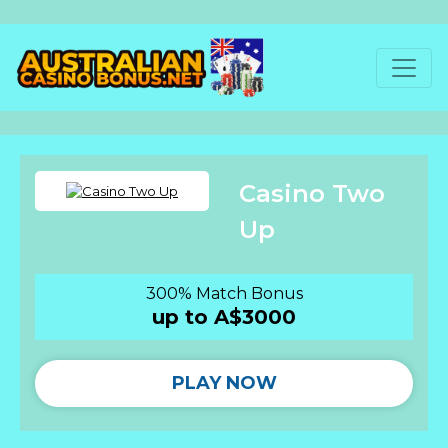
Casino Two
Up
300% Match Bonus
up to A$3000
PLAY NOW