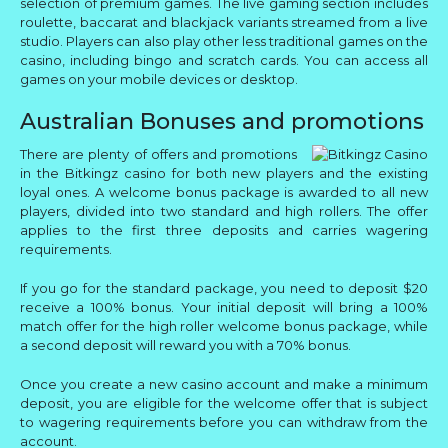
selection of premium games. The live gaming section includes
roulette, baccarat and blackjack variants streamed from a live
studio. Players can also play other less traditional games on the
casino, including bingo and scratch cards. You can access all
games on your mobile devices or desktop.
Australian Bonuses and promotions
There are plenty of offers and promotions
in the Bitkingz casino for both new players and the existing
loyal ones. A welcome bonus package is awarded to all new
players, divided into two standard and high rollers. The offer
applies to the first three deposits and carries wagering
requirements.
If you go for the standard package, you need to deposit $20
receive a 100% bonus. Your initial deposit will bring a 100%
match offer for the high roller welcome bonus package, while
a second deposit will reward you with a 70% bonus.
Once you create a new casino account and make a minimum
deposit, you are eligible for the welcome offer that is subject
to wagering requirements before you can withdraw from the
account.