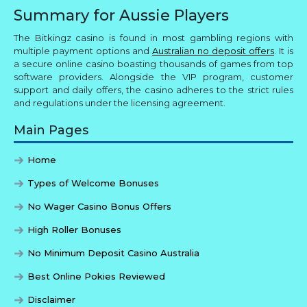
Summary for Aussie Players
The Bitkingz casino is found in most gambling regions with
multiple payment options and
Australian no deposit offers
. It is
a secure online casino boasting thousands of games from top
software providers. Alongside the VIP program, customer
support and daily offers, the casino adheres to the strict rules
and regulations under the licensing agreement.
Main Pages
Home
Types of Welcome Bonuses
No Wager Casino Bonus Offers
High Roller Bonuses
No Minimum Deposit Casino Australia
Best Online Pokies Reviewed
Disclaimer