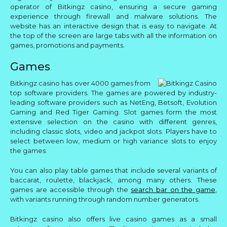
operator of Bitkingz casino, ensuring a secure gaming
experience through firewall and malware solutions. The
website has an interactive design that is easy to navigate. At
the top of the screen are large tabs with all the information on
games, promotions and payments.
Games
Bitkingz casino has over 4000 games from
top software providers. The games are powered by industry-
leading software providers such as NetEng, Betsoft, Evolution
Gaming and Red Tiger Gaming. Slot games form the most
extensive selection on the casino with different genres,
including classic slots, video and jackpot slots. Players have to
select between low, medium or high variance slots to enjoy
the games.
You can also play table games that include several variants of
baccarat, roulette, blackjack, among many others. These
games are accessible through the
search bar on the game
,
with variants running through random number generators.
Bitkingz casino also offers live casino games as a small