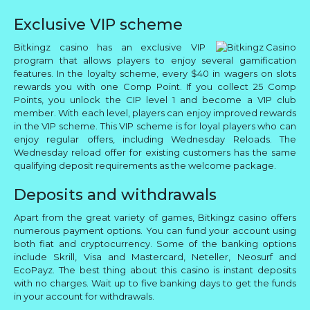
Exclusive VIP scheme
Bitkingz casino has an exclusive VIP
program that allows players to enjoy several gamification
features. In the loyalty scheme, every $40 in wagers on slots
rewards you with one Comp Point. If you collect 25 Comp
Points, you unlock the CIP level 1 and become a VIP club
member. With each level, players can enjoy improved rewards
in the VIP scheme. This VIP scheme is for loyal players who can
enjoy regular offers, including Wednesday Reloads. The
Wednesday reload offer for existing customers has the same
qualifying deposit requirements as the welcome package.
Deposits and withdrawals
Apart from the great variety of games, Bitkingz casino offers
numerous payment options. You can fund your account using
both fiat and cryptocurrency. Some of the banking options
include Skrill, Visa and Mastercard, Neteller, Neosurf and
EcoPayz. The best thing about this casino is instant deposits
with no charges. Wait up to five banking days to get the funds
in your account for withdrawals.