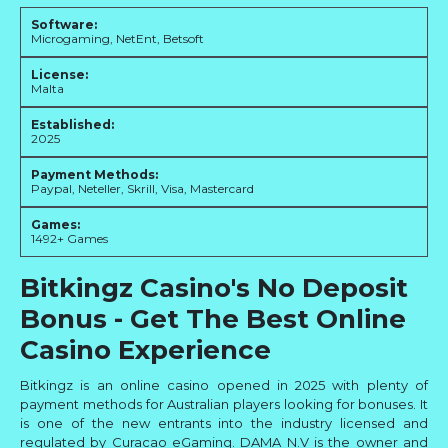
Software:
Microgaming, NetEnt, Betsoft
License:
Malta
Established:
2025
Payment Methods:
Paypal, Neteller, Skrill, Visa, Mastercard
Games:
1492+ Games
Bitkingz Casino's No Deposit
Bonus - Get The Best Online
Casino Experience
Bitkingz is an online casino opened in 2025 with plenty of
payment methods for Australian players looking for bonuses. It
is one of the new entrants into the industry licensed and
regulated by Curacao eGaming. DAMA N.V is the owner and