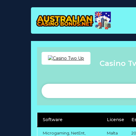
Casino T
Software
License
E
Microgaming, NetEnt,
Malta
20