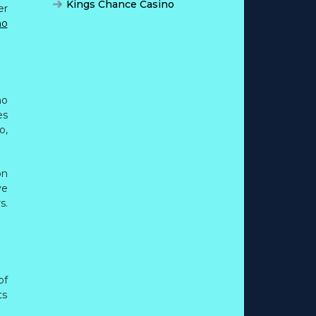
Kings Chance Casino
er
no
es
o,
on
ve
s.
of
ts