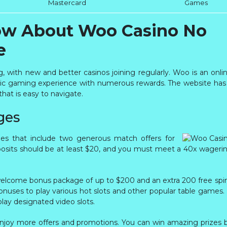
Mastercard
Games
now About Woo Casino No
e
ng, with new and better casinos joining regularly. Woo is an onli
tastic gaming experience with numerous rewards. The website has
that is easy to navigate.
ges
s that include two generous match offers for
posits should be at least $20, and you must meet a 40x wageri
 welcome bonus package of up to $200 and an extra 200 free spi
bonuses to play various hot slots and other popular table games. 
play designated video slots.
 enjoy more offers and promotions. You can win amazing prizes 