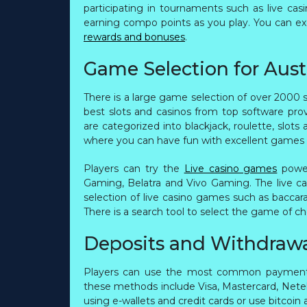
participating in tournaments such as live cas
earning compo points as you play. You can ex
rewards and bonuses
.
Game Selection for Aust
There is a large game selection of over 2000 
best slots and casinos from top software pr
are categorized into blackjack, roulette, slots
where you can have fun with excellent games s
Players can try the
Live casino games
power
Gaming, Belatra and Vivo Gaming. The live cas
selection of live casino games such as baccar
There is a search tool to select the game of c
Deposits and Withdrawa
Players can use the most common payment
these methods include Visa, Mastercard, Netell
using e-wallets and credit cards or use bitcoin