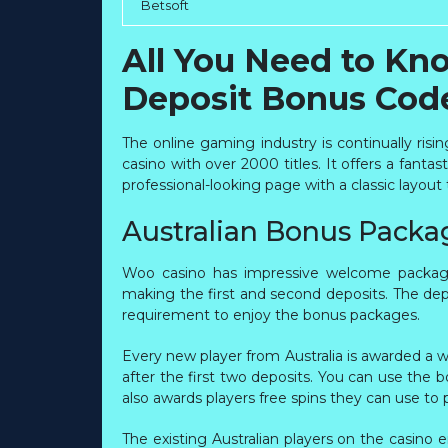
Betsoft
All You Need to K
Deposit Bonus Cod
The online gaming industry is continually risi
casino with over 2000 titles. It offers a fan
professional-looking page with a classic layout 
Australian Bonus Packa
Woo casino has impressive welcome package
making the first and second deposits. The de
requirement to enjoy the bonus packages.
Every new player from Australia is awarded a
after the first two deposits. You can use the 
also awards players free spins they can use to 
The existing Australian players on the casino