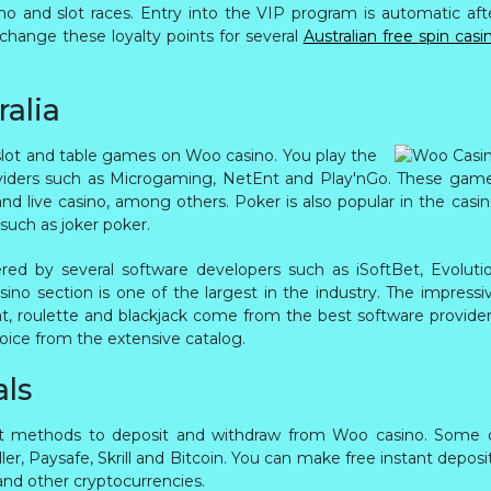
ino and slot races. Entry into the VIP program is automatic aft
change these loyalty points for several
Australian free spin casi
ralia
slot and table games on Woo casino. You play the
oviders such as Microgaming, NetEnt and Play'nGo. These gam
 and live casino, among others. Poker is also popular in the casin
uch as joker poker.
ed by several software developers such as iSoftBet, Evoluti
ino section is one of the largest in the industry. The impressi
at, roulette and blackjack come from the best software provider
hoice from the extensive catalog.
ls
 methods to deposit and withdraw from Woo casino. Some 
er, Paysafe, Skrill and Bitcoin. You can make free instant deposi
 and other cryptocurrencies.