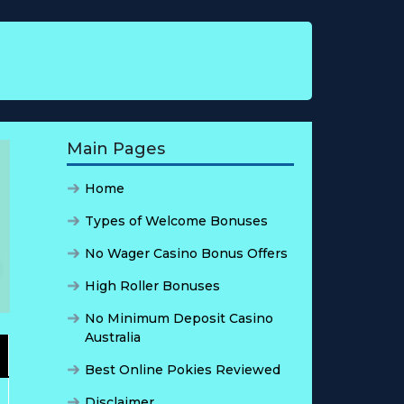
Main Pages
Home
Types of Welcome Bonuses
No Wager Casino Bonus Offers
High Roller Bonuses
No Minimum Deposit Casino
Australia
Best Online Pokies Reviewed
Disclaimer