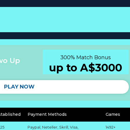
300% Match Bonus
wo Up
up to A$3000
PLAY NOW
stablished
Payment Methods
Games
25
Paypal, Neteller, Skrill, Visa,
1492+