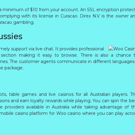
a minimum of $10 from your account. An SSL encryption protec
 complying with its license in Curacao. Direx N.V is the owner a
Curacao gambling.
ussies
ly support via live chat. It provides professional
ection making it easy to browse. There is also a chance 
mes. The customer agents communicate in different languages 
me package.
ts, table games and live casinos for all Australian players. T
ons and earn loyalty rewards while playing. You can spin the be
 providers available in Australia while taking advantage of t
 mobile casino platform for Woo casino where you can play acro