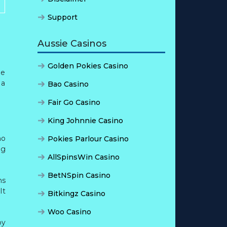
Support
Aussie Casinos
Golden Pokies Casino
ne
 a
Bao Casino
Fair Go Casino
King Johnnie Casino
Pokies Parlour Casino
ng
AllSpinsWin Casino
BetNSpin Casino
ns
It
Bitkingz Casino
Woo Casino
by