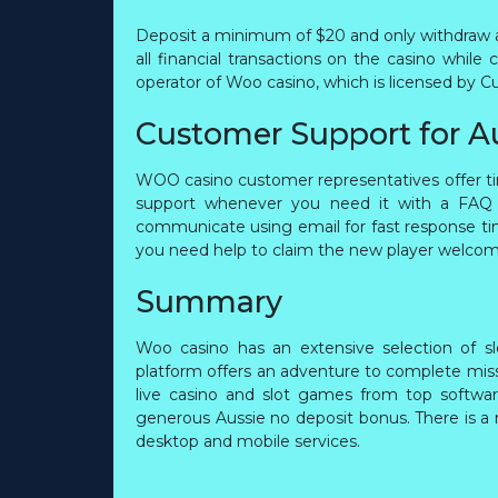
Deposit a minimum of $20 and only withdraw 
all financial transactions on the casino while
operator of Woo casino, which is licensed by 
Customer Support for A
WOO casino customer representatives offer time
support whenever you need it with a FAQ s
communicate using email for fast response ti
you need help to claim the new player welco
Summary
Woo casino has an extensive selection of slo
platform offers an adventure to complete missi
live casino and slot games from top software
generous Aussie no deposit bonus. There is a
desktop and mobile services.