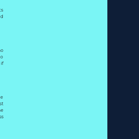
ts
nd
to
if
he
st
he
ss